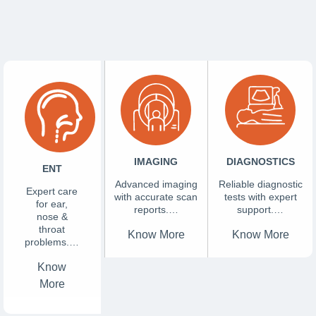
IMAGING
DIAGNOSTICS
ENT
Advanced imaging
Reliable diagnostic
Expert care
with accurate scan
tests with expert
for ear,
reports.…
support.…
nose &
throat
Know More
Know More
problems.…
Know
More