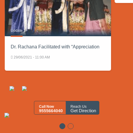
Update 1
Dr. Rachana Facilitated with “Appreciation
29/06/2021 - 11:00 AM
Call Now
Reach Us
Get Direction
9555664040