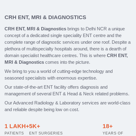
CRH ENT, MRI & DIAGNOSTICS
CRH ENT, MRI & Diagnostics
brings to Delhi NCR a unique
concept of a dedicated single speciality ENT centre and the
complete range of diagnostic services under one roof. Despite a
plethora of multispecialty hospitals around, there is a dearth of
domain specialist healthcare centres. This is where
CRH ENT,
MRI & Diagnostics
comes into the picture.
We bring to you a world of cutting-edge technology and
seasoned specialists with enormous expertise.
Our state-of-the-art ENT facility offers diagnosis and
management of several ENT & Head & Neck related problems.
Our Advanced Radiology & Laboratory services are world-class
and reliable despite being low on cost.
1 LAKH+
5K+
18+
PATIENTS
ENT SURGERIES
YEARS OF