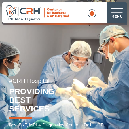
#CRH Hospital
PROVIDING
BEST
SERVICES
Best ENT, MRI & Diagnostics Center in Delhi NCR