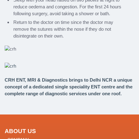
reduce oedema and congestion. For the first 24 hours
following surgery, avoid taking a shower or bath.
Return to the doctor on time since the doctor may
remove the sutures within the nose if they do not
disintegrate on their own.
CRH ENT, MRI & Diagnostics brings to Delhi NCR a unique
concept of a dedicated single speciality ENT centre and the
complete range of diagnostic services under one roof.
ABOUT US