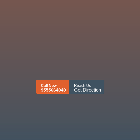
Call Now
Reach Us
Get Direction
9555664040