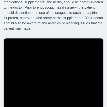
medications, supplements, and herbs, should be communicated
to the doctor. Prior to endoscopic nasal surgery, the patient
should discontinue the use of anticoagulants such as aspirin,
ibuprofen, naproxen, and some herbal supplements. Your doctor
should also be aware of any allergies or bleeding issues that the
patient may have.