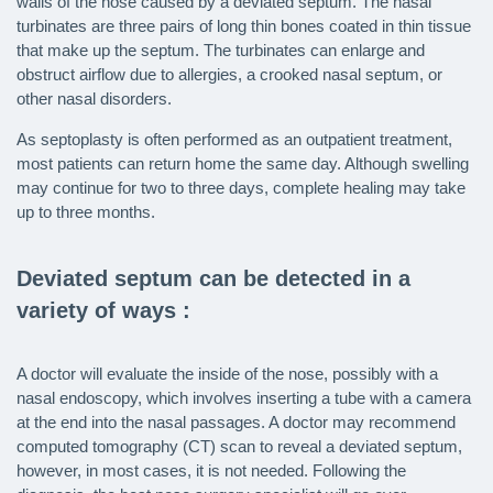
walls of the nose caused by a deviated septum. The nasal
turbinates are three pairs of long thin bones coated in thin tissue
that make up the septum. The turbinates can enlarge and
obstruct airflow due to allergies, a crooked nasal septum, or
other nasal disorders.
As septoplasty is often performed as an outpatient treatment,
most patients can return home the same day. Although swelling
may continue for two to three days, complete healing may take
up to three months.
Deviated septum can be detected in a
variety of ways :
A doctor will evaluate the inside of the nose, possibly with a
nasal endoscopy, which involves inserting a tube with a camera
at the end into the nasal passages. A doctor may recommend
computed tomography (CT) scan to reveal a deviated septum,
however, in most cases, it is not needed. Following the