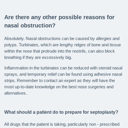
Are there any other possible reasons for
nasal obstruction?
Absolutely. Nasal obstructions can be caused by allergies and
polyps. Turbinates, which are lengthy ridges of bone and tissue
within the nose that protrude into the nostrils, can also block
breathing if they are excessively big.
Inflammation in the turbinates can be reduced with steroid nasal
sprays, and temporary relief can be found using adhesive nasal
strips. Remember to contact an expert as they will have the
most up-to-date knowledge on the best nose surgeries and
alternatives.
What should a patient do to prepare for septoplasty?
All drugs that the patient is taking, particularly non - prescribed