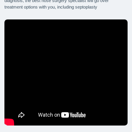
diagnosis, the best nose surgery specialist will go over
treatment options with you, including septoplasty