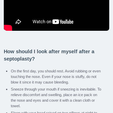
How should I look after myself after a
septoplasty?
On the first day, you should rest. Avoid rubbing or even
touching the nose. Even if your nose is stuffy, do not
blow it since it may cause bleeding.
Sneeze through your mouth if sneezing is inevitable. To
relieve discomfort and swelling, place an ice pack on
the nose and eyes and cover it with a clean cloth or
towel.
Sleep with your head raised on two pillows at night to