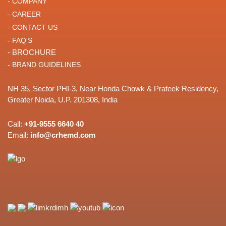
- COMPANY
- CAREER
- CONTACT US
- FAQ'S
- BROCHURE
- BRAND GUIDELINES
NH 35, Sector PHI-3, Near Honda Chowk & Prateek Residency,
Greater Noida, U.P. 201308, India
Call:
+91-9555 6640 40
Email:
info@crhemd.com