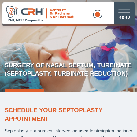
SURGERY OF NASAL SEPTUM, TURBINATE
(SEPTOPLASTY, TURBINATE REDUCTION)
SCHEDULE YOUR SEPTOPLASTY
APPOINTMENT
Septoplasty is a surgical intervention used to straighten the inner