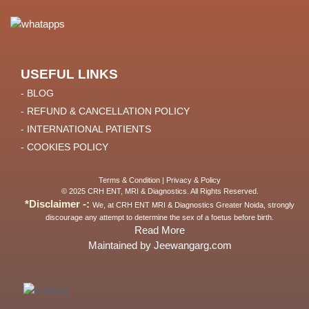
USEFUL LINKS
- BLOG
- REFUND & CANCELLATION POLICY
- INTERNATIONAL PATIENTS
- COOKIES POLICY
Terms & Condition
|
Privacy & Policy
© 2025 CRH ENT, MRI & Diagnostics. All Rights Reserved.
*Disclaimer -:
We, at CRH ENT MRI & Diagnostics Greater Noida, strongly
discourage any attempt to determine the sex of a foetus before birth.
Read More
Maintained by Jeewangarg.com